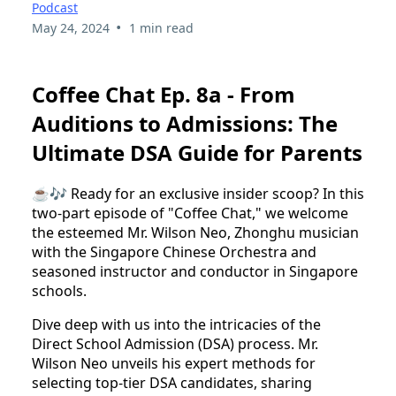
Podcast
•
May 24, 2024
1 min read
Coffee Chat Ep. 8a - From
Auditions to Admissions: The
Ultimate DSA Guide for Parents
☕🎶 Ready for an exclusive insider scoop? In this
two-part episode of "Coffee Chat," we welcome
the esteemed Mr. Wilson Neo, Zhonghu musician
with the Singapore Chinese Orchestra and
seasoned instructor and conductor in Singapore
schools.
Dive deep with us into the intricacies of the
Direct School Admission (DSA) process. Mr.
Wilson Neo unveils his expert methods for
selecting top-tier DSA candidates, sharing