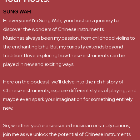
SUNG WAH
Hi everyone! I'm Sung Wah, your host on a journey to
discover the wonders of Chinese instruments.
Music has always been my passion, from childhood violins to
the enchanting Erhu. But my curiosity extends beyond
tradition. I love exploring how these instruments can be
played in new and exciting ways.
Here on the podcast, we'll delve into the rich history of
Chinese instruments, explore different styles of playing, and
maybe even spark your imagination for something entirely
new.
So, whether you're a seasoned musician or simply curious,
join me as we unlock the potential of Chinese instruments