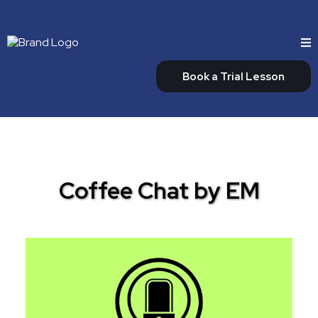
Book a Trial Lesson
Coffee Chat by EM