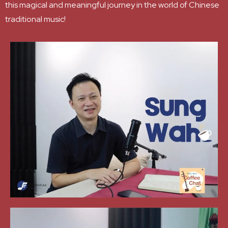
this magical and meaningful journey in the world of Chinese
traditional music!