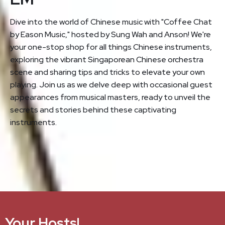
Dive into the world of Chinese music with "Coffee Chat
by Eason Music," hosted by Sung Wah and Anson! We're
your one-stop shop for all things Chinese instruments,
exploring the vibrant Singaporean Chinese orchestra
scene and sharing tips and tricks to elevate your own
playing. Join us as we delve deep with occasional guest
appearances from musical masters, ready to unveil the
secrets and stories behind these captivating
instruments.
Your Hosts!