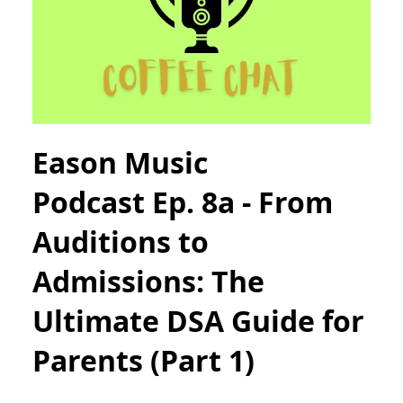
Eason Music
Podcast Ep. 8a - From
Auditions to
Admissions: The
Ultimate DSA Guide for
Parents (Part 1)