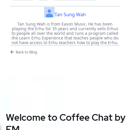
Tan Sung Wah
Tan Sung Wah is from Eason Music. He has been
playing the Erhu for 35 years and currently sells Erhus
to people all over the world and runs a program called
the Learn Erhu Experience that teaches people who do
not have access to Erhu teachers how to play the Erhu.
Back to Blog
Welcome to Coffee Chat by
EM