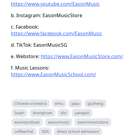
https://www.youtube.com/EasonMusic
b. Instagram: EasonMusicStore
c. Facebook:
https://www.facebook.com/EasonMusic
d. TikTok: EasonMusicSG
e. Webstore:
https://www.EasonMusicStore.com/
f. Music Lessons:
https://www.EasonMusicSchool.com/
Chinese orchestra
erhu
pipa
guzheng
liuqin
zhongruan
dizi
yangqin
easonpodcast
easonmusic
easonmusicstore
coffeechat
DSA
direct school admission