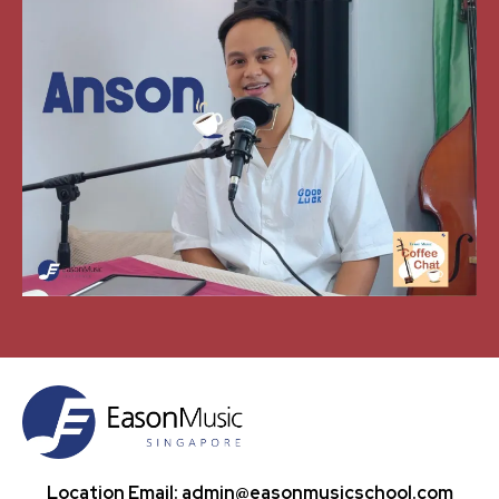
Location Email: admin@easonmusicschool.com