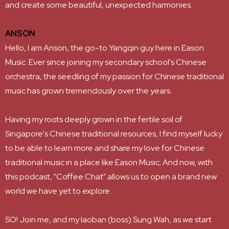
and create some beautiful, unexpected harmonies.
ANSON
Hello, I am Anson, the go-to Yangqin guy here in Eason
Music. Ever since joining my secondary school's Chinese
orchestra, the seedling of my passion for Chinese traditional
music has grown tremendously over the years.
Having my roots deeply grown in the fertile soil of
Singapore's Chinese traditional resources, I find myself lucky
to be able to learn more and share my love for Chinese
traditional music in a place like Eason Music; And now, with
this podcast, "Coffee Chat" allows us to open a brand new
world we have yet to explore.
SO! Join me, and my laoban (boss) Sung Wah, as we start