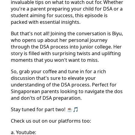
invaluable tips on what to watch out for. Whether
you're a parent preparing your child for DSA or a
student aiming for success, this episode is
packed with essential insights.
But that's not all! Joining the conversation is Biyu,
who opens up about her personal journey
through the DSA process into junior college. Her
story is filled with surprising twists and uplifting
moments that you won't want to miss.
So, grab your coffee and tune in for a rich
discussion that's sure to elevate your
understanding of the DSA process. Perfect for
Singaporean parents looking to navigate the dos
and don'ts of DSA preparation.
Stay tuned for part two! ☕🎵
Check us out on our platforms too:
a. Youtube: